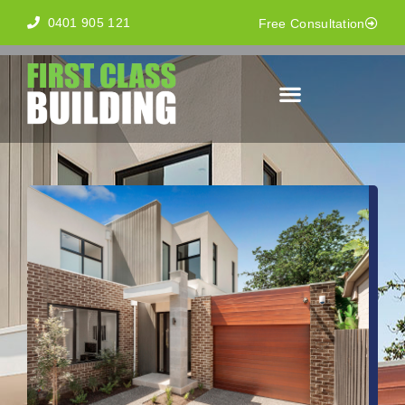
0401 905 121
Free Consultation