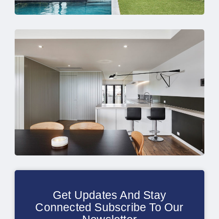
Get Updates And Stay
Connected Subscribe To Our