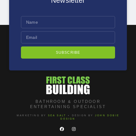
Newsletter
SUBSCRIBE
BATHROOM & OUTDOOR
ENTERTAINING SPECIALIST
MARKETING BY
SEA SALT
+ DESIGN BY
JOHN DOBIE
DESIGN